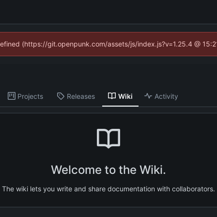
defined (https://git.openpunk.com/assets/js/index.js?v=1.25.4 @ 15:
Projects
Releases
Wiki
Activity
Welcome to the Wiki.
The wiki lets you write and share documentation with collaborators.