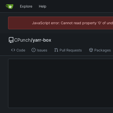
Explore
Help
JavaScript error: Cannot read property '0' of un
CPunch
/
yarr-box
Code
Issues
Pull Requests
Packages