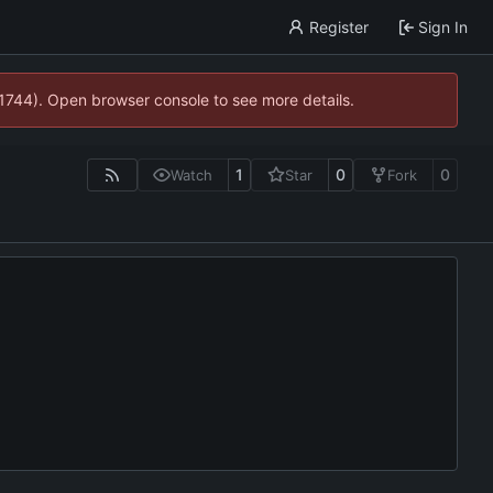
Register
Sign In
21744). Open browser console to see more details.
1
0
0
Watch
Star
Fork