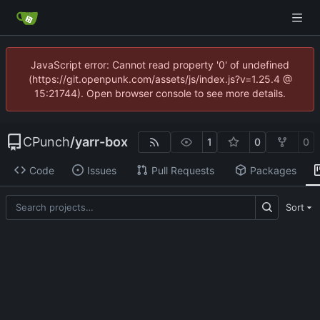
JavaScript error: Cannot read property '0' of undefined
(https://git.openpunk.com/assets/js/index.js?v=1.25.4 @
15:21744). Open browser console to see more details.
CPunch
/
yarr-box
1
0
0
Code
Issues
Pull Requests
Packages
Sort