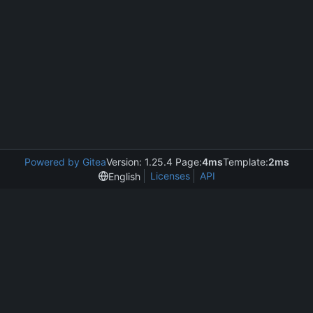
Powered by Gitea
Version: 1.25.4 Page:
4ms
Template:
2ms
Licenses
API
English