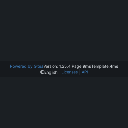
Powered by Gitea
Version: 1.25.4 Page:
9ms
Template:
4ms
Licenses
API
English