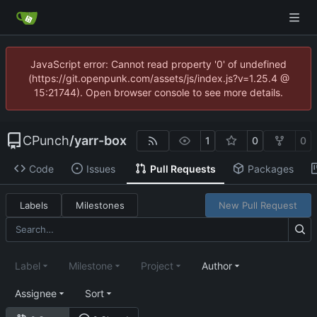
JavaScript error: Cannot read property '0' of undefined
(https://git.openpunk.com/assets/js/index.js?v=1.25.4 @
15:21744). Open browser console to see more details.
CPunch
/
yarr-box
1
0
0
Code
Issues
Pull Requests
Packages
Labels
Milestones
New Pull Request
Label
Milestone
Project
Author
Assignee
Sort