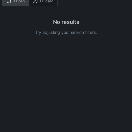
0 Open
0 Closed
No results
Try adjusting your search filters.