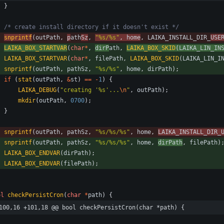
}
/* create install directory if it doesn't exist */
snprintf
(
outPath
,
p
ath
Sz
,
"
%s/%s
"
,
home
,
LAIKA_INSTALL_DIR_
USE
LAIKA_BOX_STARTVAR
(
char
*
,
dirP
ath
,
LAIKA_BOX_SKID
(
LAIKA_LIN_IN
LAIKA_BOX_STARTVAR
(
char
*
,
filePath
,
LAIKA_BOX_SKID
(
LAIKA_LIN_I
snprintf
(
outPath
,
pathSz
,
"
%s/%s
"
,
home
,
dirPath
)
;
if
(
stat
(
outPath
,
&
st
)
=
=
-
1
)
{
LAIKA_DEBUG
(
"
creating '%s'...
\n
"
,
outPath
)
;
mkdir
(
outPath
,
0700
)
;
}
snprintf
(
outPath
,
pathSz
,
"
%s/%s/%s
"
,
home
,
LAIKA_INSTALL_DIR_
snprintf
(
outPath
,
pathSz
,
"
%s/%s/%s
"
,
home
,
dirPath
,
filePath
)
LAIKA_BOX_ENDVAR
(
dirPath
)
;
LAIKA_BOX_ENDVAR
(
filePath
)
;
ol
checkPersistCron
(
char
*
path
)
{
100,16 +101,18 @@ bool checkPersistCron(char *path) {