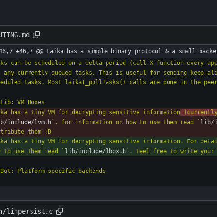
UTING.md
46,7 +46,7 @@ Laika has a simple binary protocol & a small backe
sks can be scheduled on a delta-period (call X function every app
n any currently queued tasks. This is useful for sending keep-ali
ika has a tiny VM for decrypting sensitive information
 (currentl
ib/include/lvm.h
`, for information on how to use them read `
lib/
ika has a tiny VM for decrypting sensitive information. For deta
w to use them read `
lib/include/lbox.h
n/linpersist.c