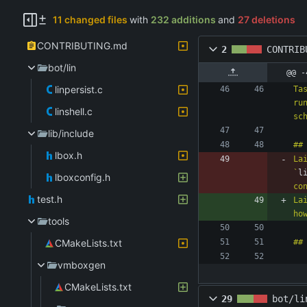
11 changed files
with
232 additions
and
27 deletions
CONTRIBUTING.md
2
CONTRIB
bot/lin
@@ -
linpersist.c
Ta
ru
linshell.c
lib/include
lbox.h
La
`
l
lboxconfig.h
test.h
La
ho
tools
CMakeLists.txt
vmboxgen
CMakeLists.txt
29
bot/li