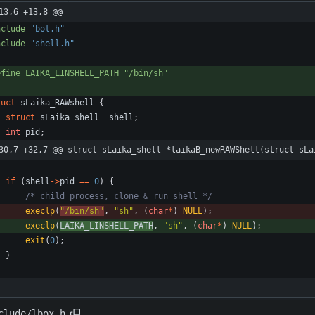
13,6 +13,8 @@
nclude
"bot.h"
nclude
"shell.h"
efine LAIKA_LINSHELL_PATH "
/
bin
/
sh"
ruct
sLaika_RAWshell
{
struct
sLaika_shell
_shell
;
int
pid
;
30,7 +32,7 @@ struct sLaika_shell *laikaB_newRAWShell(struct sLa
if
(
shell
-
>
pid
=
=
0
)
{
/* child process, clone & run shell */
execlp
(
"
/bin/sh
"
,
"
sh
"
,
(
char
*
)
NULL
)
;
execlp
(
LAIKA_LINSHELL_PATH
,
"
sh
"
,
(
char
*
)
NULL
)
;
exit
(
0
)
;
}
clude/lbox.h