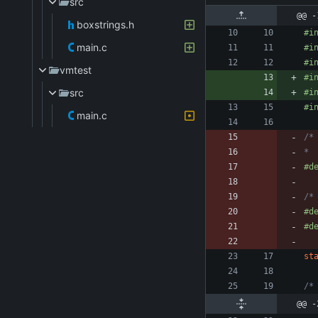
src
@@ -
boxstrings.h
#
i
main.c
#
i
#
i
vmtest
#
i
src
#
i
#
i
main.c
* 
#
d
/*
#
d
#
d
st
/*
@@ -