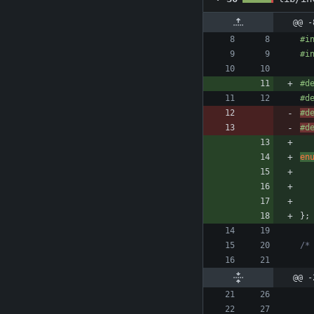
@@ -
#
i
#
i
#
d
#
d
#
d
#
d
en
}
;
@@ -