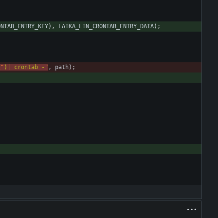
ONTAB_ENTRY_KEY
)
,
LAIKA_LIN_CRONTAB_ENTRY_DATA
)
;
\"
)| crontab -
"
,
path
)
;