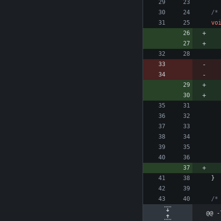
/*
vo
}
/*
@@ -