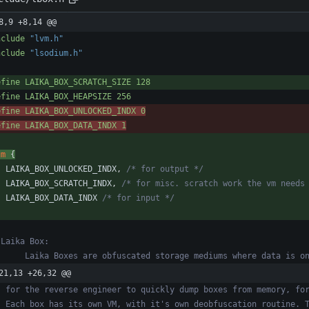
8,9 +8,14 @@
nclude
"lvm.h"
nclude
"lsodium.h"
efine LAIKA_BOX_SCRATCH_SIZE 128
efine LAIKA_BOX_HEAPSIZE 256
efine LAIKA_BOX_UNLOCKED_INDX 0
efine LAIKA_BOX_DATA_INDX 1
um
{
LAIKA_BOX_UNLOCKED_INDX
,
/* for output */
LAIKA_BOX_SCRATCH_INDX
,
/* for misc. scratch work the vm needs
LAIKA_BOX_DATA_INDX
/* for input */
21,13 +26,32 @@