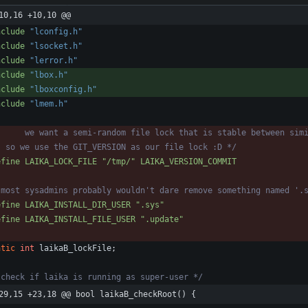
10,16 +10,10 @@
nclude
"lconfig.h"
nclude
"lsocket.h"
nclude
"lerror.h"
nclude
"lbox.h"
nclude
"lboxconfig.h"
nclude
"lmem.h"
  so we use the GIT_VERSION as our file lock :D */
efine LAIKA_LOCK_FILE "
/
tmp
/
" LAIKA_VERSION_COMMIT
 most sysadmins probably wouldn't dare remove something named '.
efine LAIKA_INSTALL_DIR_USER ".sys"
efine LAIKA_INSTALL_FILE_USER ".update"
atic
int
laikaB_lockFile
;
 check if laika is running as super-user */
29,15 +23,18 @@ bool laikaB_checkRoot() {