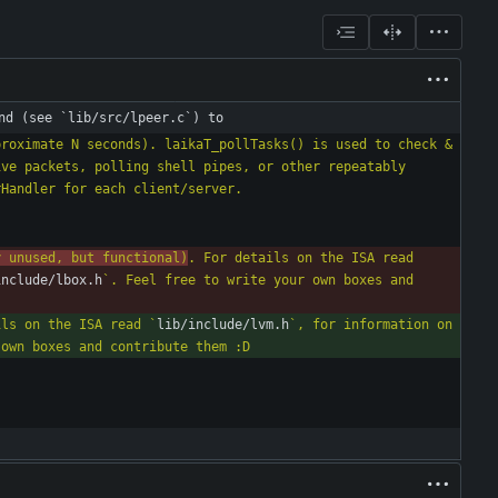
nd (see `lib/src/lpeer.c`) to
roximate N seconds). laikaT_pollTasks() is used to check & 
ve packets, polling shell pipes, or other repeatably 
y unused, but functional)
. For details on the ISA read 
include/lbox.h
`. Feel free to write your own boxes and 
ils on the ISA read `
lib/include/lvm.h
`, for information on 