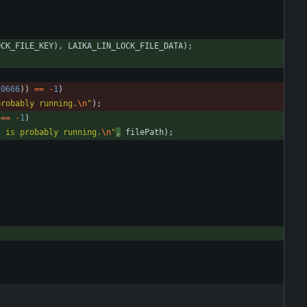
OCK_FILE_KEY
)
,
LAIKA_LIN_LOCK_FILE_DATA
)
;
0666
)
)
=
=
-
1
)
probably running.
\n
"
)
;
=
=
-
1
)
t is probably running.
\n
"
,
filePath
)
;