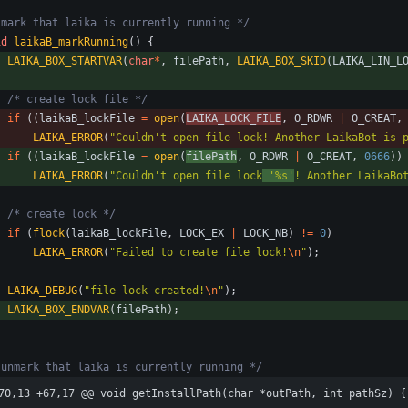
 mark that laika is currently running */
id
laikaB_markRunning
(
)
{
LAIKA_BOX_STARTVAR
(
char
*
,
filePath
,
LAIKA_BOX_SKID
(
LAIKA_LIN_L
/* create lock file */
if
(
(
laikaB_lockFile
=
open
(
LAIKA_LOCK_FILE
,
O_RDWR
|
O_CREAT
,
LAIKA_ERROR
(
"
Couldn't open file lock! Another LaikaBot is 
if
(
(
laikaB_lockFile
=
open
(
filePath
,
O_RDWR
|
O_CREAT
,
0666
)
)
LAIKA_ERROR
(
"
Couldn't open file lock
 '%s'
! Another LaikaBo
/* create lock */
if
(
flock
(
laikaB_lockFile
,
LOCK_EX
|
LOCK_NB
)
!
=
0
)
LAIKA_ERROR
(
"
Failed to create file lock!
\n
"
)
;
LAIKA_DEBUG
(
"
file lock created!
\n
"
)
;
LAIKA_BOX_ENDVAR
(
filePath
)
;
 unmark that laika is currently running */
70,13 +67,17 @@ void getInstallPath(char *outPath, int pathSz) {