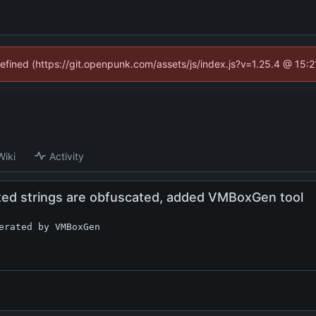
defined (https://git.openpunk.com/assets/js/index.js?v=1.25.4 @ 15:
Wiki
Activity
ted strings are obfuscated, added VMBoxGen tool
erated by VMBoxGen
