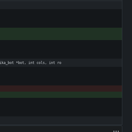
ika_bot *bot, int cols, int ro