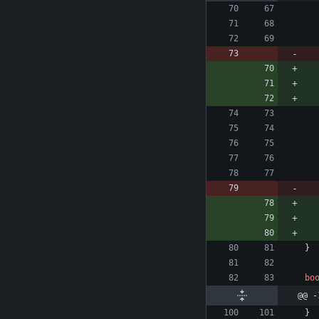
}
bo
@@ -
}