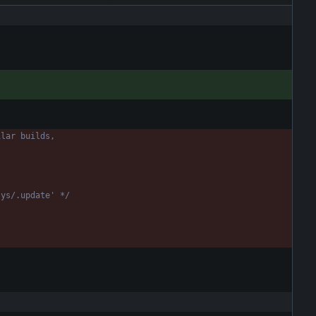
sys/.update' */