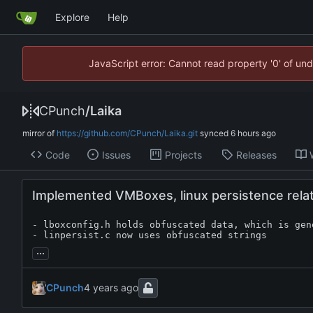
Explore
Help
JavaScript error: Cannot read property '0' of un
CPunch
/
Laika
mirror of
https://github.com/CPunch/Laika.git
synced
Code
Issues
Projects
Releases
Implemented VMBoxes, linux persistence rela
- lboxconfig.h holds obfuscated data, which is gen
- linpersist.c now uses obfuscated strings
...
CPunch