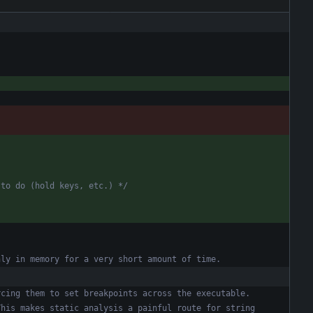
 to do (hold keys, etc.) */