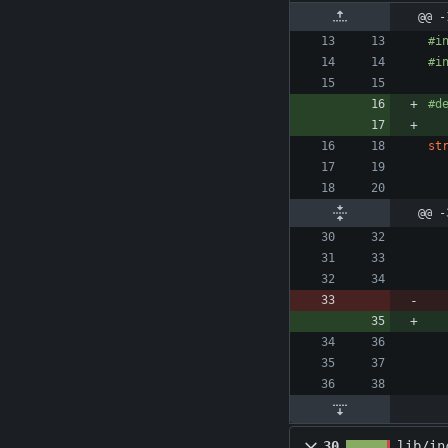
@@ -
#
i
#
i
#
d
st
@@ -
30
lib/in