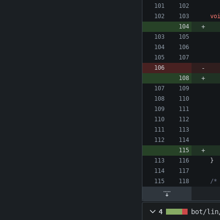
vo
}
/*
4
bot/lin