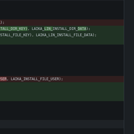
R
)
;
STALL_DIR_KEY
)
,
LAIKA_
LIN_
INSTALL_DIR_
DATA
)
;
NSTALL_FILE_KEY
)
,
LAIKA_LIN_INSTALL_FILE_DATA
)
;
USER
,
LAIKA_INSTALL_FILE_USER
)
;
;