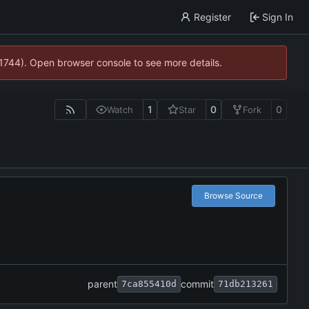
Register
Sign In
21744). Open browser console to see more details.
1
0
0
Watch
Star
Fork
Browse Source
parent
commit
7ca855410d
71db213261