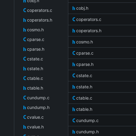
cobj.h
cobj.h
coperators.c
coperators.c
coperators.h
cosmo.h
coperators.h
cparse.c
cosmo.h
cparse.h
cparse.c
cstate.c
cparse.h
cstate.h
cstate.c
ctable.c
cstate.h
ctable.h
cundump.c
ctable.c
cundump.h
ctable.h
cvalue.c
cundump.c
cvalue.h
cundump.h