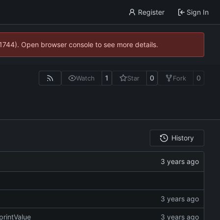
Register
Sign In
21744). Open browser console to see more details.
1
0
0
Watch
Star
Fork
History
printValue