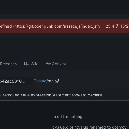
defined (https://git.openpunk.com/assets/js/index.js?v=1.25.4 @ 15:
Releases
Wiki
Activity
Cosmo
/
src
cd37cfdae54242726d33377b42ac96100ee32506
: removed stale expressionStatement forward declare
fixed formatting
cvalue.c:printValue renamed to cosmoV_