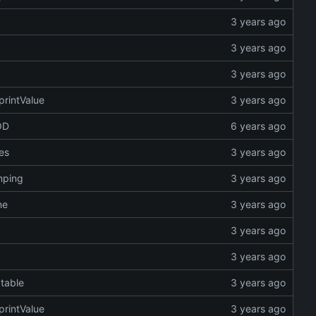
printValue
OD
es
umping
ne
 table
printValue