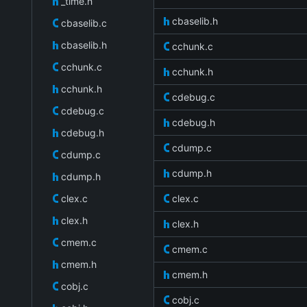
_time.h
cbaselib.h
cbaselib.c
cbaselib.h
cchunk.c
cchunk.c
cchunk.h
cchunk.h
cdebug.c
cdebug.c
cdebug.h
cdebug.h
cdump.c
cdump.c
cdump.h
cdump.h
clex.c
clex.c
clex.h
clex.h
cmem.c
cmem.c
cmem.h
cmem.h
cobj.c
cobj.c