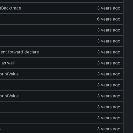
ntBacktrace
ent forward declare
 as well
printValue
printValue
s