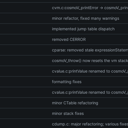
cvm.c:cosmoV_printError -> cosmoV_pri
minor refactor, fixed many warnings
implemented jump table dispatch
removed CERROR
cparse: removed stale expressionStatem
cosmoV_throw() now resets the vm stack
cvalue.c:printValue renamed to cosmoV_
formatting fixes
cvalue.c:printValue renamed to cosmoV_
minor CTable refactoring
minor stack fixes
cdump.c: major refactoring; various fixe