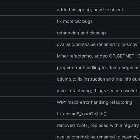
added os.open(); new file object
fix more GC bugs
refactoring and cleanup
cvalue.c:printValue renamed to cosmoV_
Minor refactoring, added OP_GETMETH
proper error handling for dump edgecas
cdump.c: fix instruction and line info d
more refactoring; things seem to work fi
WIP: major error handling refactoring
fix cosmoB_loadObjLib()
removed 'roots', replaced with a registry
cvalue.c:printValue renamed to cosmoV_