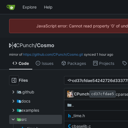
Explore
Help
JavaScript error: Cannot read property '0' of un
CPunch
/
Cosmo
mirror of
https://github.com/CPunch/Cosmo.git
synced
Code
Issues
Packages
Projects
Files
.github
CPunch
cparse
cd37cfdae5
docs
..
examples
_time.h
src
cbaselib.c