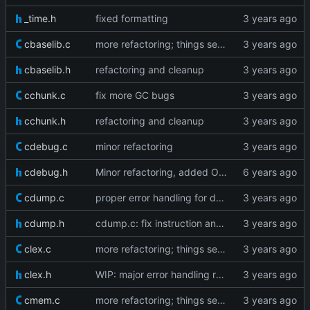
_time.h
fixed formatting
cbaselib.c
more refactoring; things seem to work fine
cbaselib.h
refactoring and cleanup
cchunk.c
fix more GC bugs
cchunk.h
refactoring and cleanup
cdebug.c
minor refactoring
cdebug.h
Minor refactoring, added OP_GETMETHOD
cdump.c
proper error handling for dump edgecases
cdump.h
cdump.c: fix instruction and line info dumping
clex.c
more refactoring; things seem to work fine
clex.h
WIP: major error handling refactoring
cmem.c
more refactoring; things seem to work fine