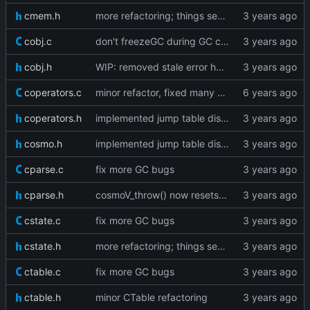
cmem.h
more refactoring; things seem to work fine
cobj.c
don't freezeGC during GC cycle
cobj.h
WIP: removed stale error handling
coperators.c
minor refactor, fixed many warnings
coperators.h
implemented jump table dispatch
cosmo.h
implemented jump table dispatch
cparse.c
fix more GC bugs
cparse.h
cosmoV_throw() now resets the vm stack as well
cstate.c
fix more GC bugs
cstate.h
more refactoring; things seem to work fine
ctable.c
fix more GC bugs
ctable.h
minor CTable refactoring