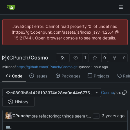
JavaScript error: Cannot read property '0' of undefined
(https://git.openpunk.com/assets/js/index.js?v=1.25.4 @
15:21744). Open browser console to see more details.
CPunch
/
Cosmo
1
0
0
mirror of
https://github.com/CPunch/Cosmo.git
synced
Code
Issues
Packages
Projects
Rel
Cosmo
/
src
c0893b8a1426193374d28ea0d44e6775b881f7ea
History
...
CPunch
more refactoring; things seem to work fine
..