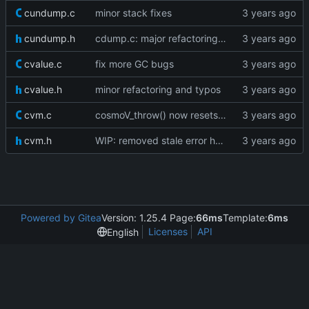
cundump.c
minor stack fixes
cundump.h
cdump.c: major refactoring; various fixes
cvalue.c
fix more GC bugs
cvalue.h
minor refactoring and typos
cvm.c
cosmoV_throw() now resets the vm stack as well
cvm.h
WIP: removed stale error handling
Powered by Gitea
Version: 1.25.4 Page:
66ms
Template:
6ms
Licenses
API
English