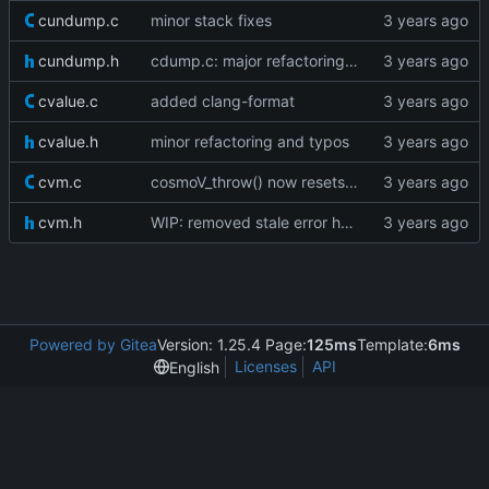
cundump.c
minor stack fixes
cundump.h
cdump.c: major refactoring; various fixes
cvalue.c
added clang-format
cvalue.h
minor refactoring and typos
cvm.c
cosmoV_throw() now resets the vm stack as well
cvm.h
WIP: removed stale error handling
Powered by Gitea
Version: 1.25.4 Page:
125ms
Template:
6ms
Licenses
API
English