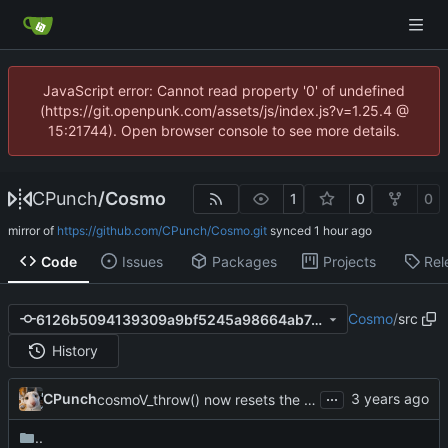
JavaScript error: Cannot read property '0' of undefined
(https://git.openpunk.com/assets/js/index.js?v=1.25.4 @
15:21744). Open browser console to see more details.
CPunch
/
Cosmo
1
0
0
mirror of
https://github.com/CPunch/Cosmo.git
synced
Code
Issues
Packages
Projects
Rel
Cosmo
/
src
6126b5094139309a9bf5245a98664ab7a4c06266
History
...
CPunch
cosmoV_throw() now resets the vm stack as well
..