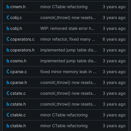
cmem.h
minor CTable refactoring
cobj.c
cosmoV_throw() now resets the vm stack as well
cobj.h
WIP: removed stale error handling
coperators.c
minor refactor, fixed many warnings
coperators.h
implemented jump table dispatch
cosmo.h
implemented jump table dispatch
cparse.c
fixed minor memory leak in cparse
cparse.h
cosmoV_throw() now resets the vm stack as well
cstate.c
cosmoV_throw() now resets the vm stack as well
cstate.h
cosmoV_throw() now resets the vm stack as well
ctable.c
minor CTable refactoring
ctable.h
minor CTable refactoring