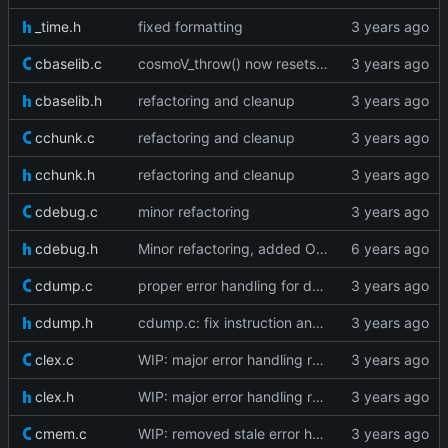
_time.h
fixed formatting
cbaselib.c
cosmoV_throw() now resets the vm stack as well
cbaselib.h
refactoring and cleanup
cchunk.c
refactoring and cleanup
cchunk.h
refactoring and cleanup
cdebug.c
minor refactoring
cdebug.h
Minor refactoring, added OP_GETMETHOD
cdump.c
proper error handling for dump edgecases
cdump.h
cdump.c: fix instruction and line info dumping
clex.c
WIP: major error handling refactoring
clex.h
WIP: major error handling refactoring
cmem.c
WIP: removed stale error handling