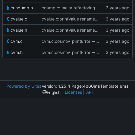
cundump.h
cdump.c: major refactoring; various fixes
cvalue.c
cvalue.c:printValue renamed to cosmoV_printValue
cvalue.h
cvalue.c:printValue renamed to cosmoV_printValue
cvm.c
cvm.c:cosmoV_printError -> cosmoV_printBacktrace
cvm.h
cvm.c:cosmoV_printError -> cosmoV_printBacktrace
Powered by Gitea
Version: 1.25.4 Page:
4060ms
Template:
6ms
Licenses
API
English