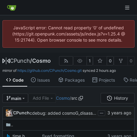
JavaScript error: Cannot read property '0' of undefined
(https://git.openpunk.com/assets/js/index.js?v=1.25.4 @
15:21744). Open browser console to see more details.
CPunch
/
Cosmo
1
0
0
mirror of
https://github.com/CPunch/Cosmo.git
synced
Code
Issues
Packages
Projects
Rel
Add File
Cosmo
/
src
History
main
...
CPunch
cdebug: added cosmoG_disassemble
..
_time.h
fixed formatting