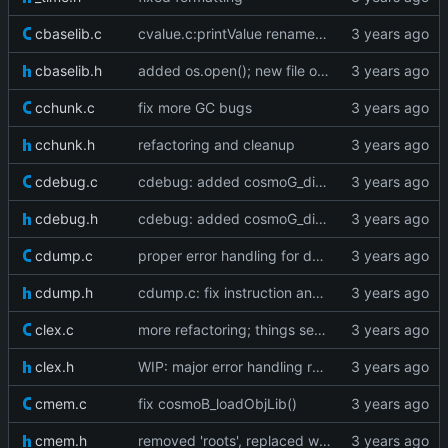
cbaselib.c
cvalue.c:printValue renamed to cosmoV_printValue
cbaselib.h
added os.open(); new file object
cchunk.c
fix more GC bugs
cchunk.h
refactoring and cleanup
cdebug.c
cdebug: added cosmoG_disassemble
cdebug.h
cdebug: added cosmoG_disassemble
cdump.c
proper error handling for dump edgecases
cdump.h
cdump.c: fix instruction and line info dumping
clex.c
more refactoring; things seem to work fine
clex.h
WIP: major error handling refactoring
cmem.c
fix cosmoB_loadObjLib()
cmem.h
removed 'roots', replaced with a registry table