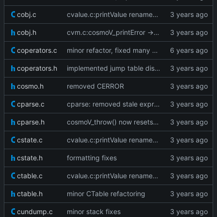
cobj.c
cvalue.c:printValue renamed to cosmoV_printValue
cobj.h
cvm.c:cosmoV_printError -> cosmoV_printBacktrace
coperators.c
minor refactor, fixed many warnings
coperators.h
implemented jump table dispatch
cosmo.h
removed CERROR
cparse.c
cparse: removed stale expressionStatement forward declare
cparse.h
cosmoV_throw() now resets the vm stack as well
cstate.c
cvalue.c:printValue renamed to cosmoV_printValue
cstate.h
formatting fixes
ctable.c
cvalue.c:printValue renamed to cosmoV_printValue
ctable.h
minor CTable refactoring
cundump.c
minor stack fixes