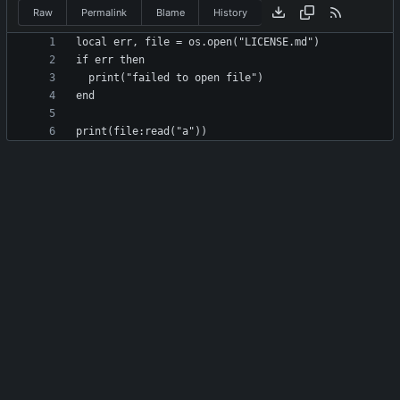
Raw
Permalink
Blame
History