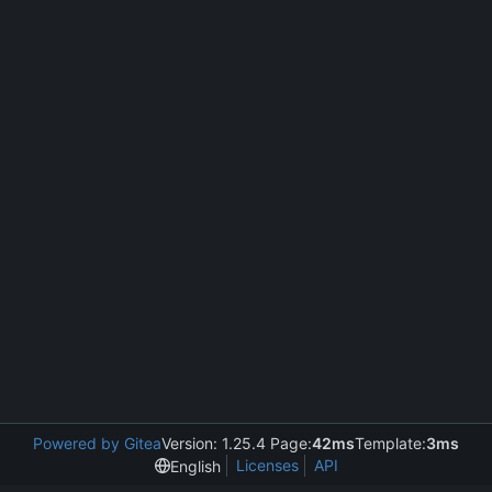
Powered by Gitea
Version: 1.25.4 Page:
42ms
Template:
3ms
Licenses
API
English