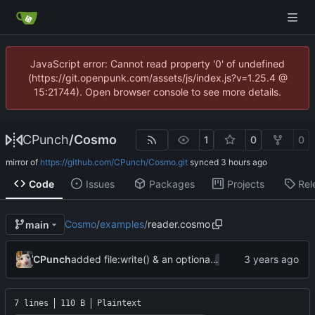
JavaScript error: Cannot read property '0' of undefined
(https://git.openpunk.com/assets/js/index.js?v=1.25.4 @
15:21744). Open browser console to see more details.
CPunch
/
Cosmo
1
0
0
mirror of
https://github.com/CPunch/Cosmo.git
synced
Code
Issues
Packages
Projects
Rel
Cosmo
/
examples
/
reader.cosmo
main
added file:write() & an optional
param to os.op
CPunch
mode
7 lines
110 B
Plaintext