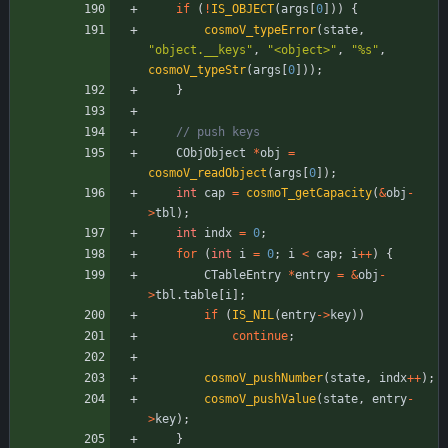
if
(
!
IS_OBJECT
(
args
[
0
]
)
)
{
cosmoV_typeError
(
state
,
"
object.__keys
"
,
"
<object>
"
,
"
%s
"
,
cosmoV_typeStr
(
args
[
0
]
)
)
;
}
CObjObject
*
obj
=
cosmoV_readObject
(
args
[
0
]
)
;
int
cap
=
cosmoT_getCapacity
(
&
obj
-
>
tbl
)
;
int
indx
=
0
;
for
(
int
i
=
0
;
i
<
cap
;
i
+
+
)
{
CTableEntry
*
entry
=
&
obj
-
>
tbl
.
table
[
i
]
;
if
(
IS_NIL
(
entry
-
>
key
)
)
continue
;
cosmoV_pushNumber
(
state
,
indx
+
+
)
;
cosmoV_pushValue
(
state
,
entry
-
>
key
)
;
}