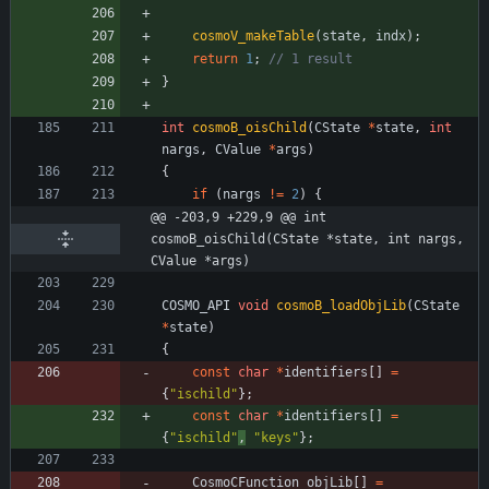
cosmoV_makeTable
(
state
,
indx
)
;
return
1
;
}
int
cosmoB_oisChild
(
CState
*
state
,
int
nargs
,
CValue
*
args
)
{
if
(
nargs
!
=
2
)
{
@@ -203,9 +229,9 @@ int 
cosmoB_oisChild(CState *state, int nargs, 
CValue *args)
COSMO_API
void
cosmoB_loadObjLib
(
CState
*
state
)
{
const
char
*
identifiers
[
]
=
{
"
ischild
"
}
;
const
char
*
identifiers
[
]
=
{
"
ischild
"
,
"
keys
"
}
;
CosmoCFunction
objLib
[
]
=