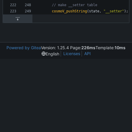
cosmoV_pushString
(
state
,
"
__setter
"
)
;
Powered by Gitea
Version: 1.25.4 Page:
226ms
Template:
10ms
Licenses
API
English