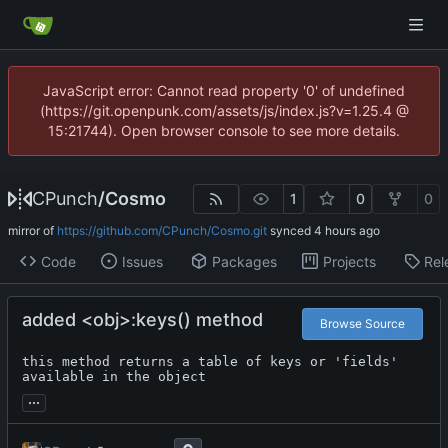
JavaScript error: Cannot read property '0' of undefined
(https://git.openpunk.com/assets/js/index.js?v=1.25.4 @
15:21744). Open browser console to see more details.
CPunch
/
Cosmo
1
0
0
mirror of
https://github.com/CPunch/Cosmo.git
synced
Code
Issues
Packages
Projects
Rel
added <obj>:keys() method
Browse Source
this method returns a table of keys or 'fields' 
available in the object
...