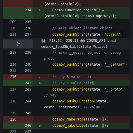
{
cosmoB_oisChild
}
;
CosmoCFunction
objLib
[
]
=
{
cosmoB_oisChild
,
cosmoB_ogetKeys
}
;
cosmoV_pushString
(
state
,
"
object
"
)
;
@@ -213,11 +239,11 @@ COSMO_API void 
cosmoB_loadObjLib(CState *state)
// make __getter object for debug 
cosmoV_pushString
(
state
,
"
__getter
"
)
;
// key & value pair
s
cosmoV_pushString
(
state
,
"
__proto
"
)
;
cosmoV_pushCFunction
(
state
,
cosmoB_ogetProto
)
;
cosmoV_makeTable
(
state
,
1
)
;
cosmoV_makeTable
(
state
,
2
)
;