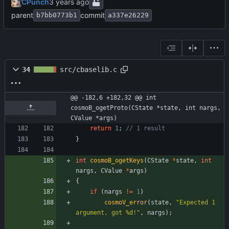
CPunch
parent
commit
b7bb0773b1
a337e26229
34
src/cbaselib.c
@@ -182,6 +182,32 @@ int 
cosmoB_ogetProto(CState *state, int nargs, 
CValue *args)
return
1
;
}
int
cosmoB_ogetKeys
(
CState
*
state
,
int
nargs
,
CValue
*
args
)
{
if
(
nargs
!
=
1
)
cosmoV_error
(
state
,
"
Expected 1 
argument, got %d!
"
,
nargs
)
;