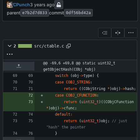
CPunch
parent
commit
e7b2d7d833
0df56bd42a
2
src/ctable.c
@@ -69,6 +69,8 @@ static uint32_t 
getObjectHash(CObj *obj)
switch
(
obj
-
>
type
)
{
case
COBJ_STRING
:
return
(
(
CObjString
*
)
obj
)
-
>
hash
;
case
COBJ_CFUNCTION
:
return
(
uint32_t
)
(
(
CObjCFunction
*
)
obj
)
-
>
cfunc
;
default
:
return
(
uint32_t
)
obj
;
// just 
}