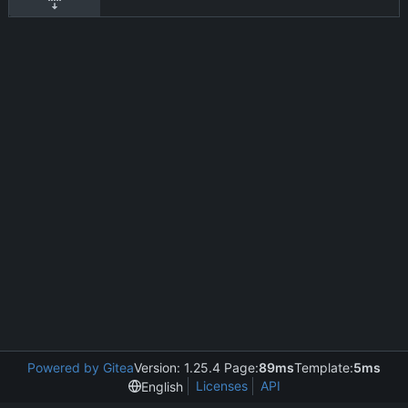
Powered by Gitea
Version: 1.25.4 Page:
89ms
Template:
5ms
Licenses
API
English