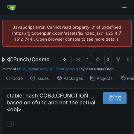
JavaScript error: Cannot read property '0' of undefined
(https://git.openpunk.com/assets/js/index.js?v=1.25.4 @
15:21744). Open browser console to see more details.
CPunch
/
Cosmo
1
0
0
mirror of
https://github.com/CPunch/Cosmo.git
synced
Code
Issues
Packages
Projects
Rel
ctable: hash COBJ_CFUNCTION
Browse
Source
based on cfunc and not the actual
<obj>
...