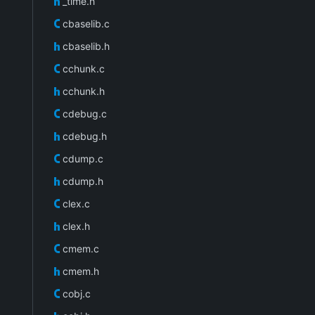
_time.h
cbaselib.c
cbaselib.h
cchunk.c
cchunk.h
cdebug.c
cdebug.h
cdump.c
cdump.h
clex.c
clex.h
cmem.c
cmem.h
cobj.c