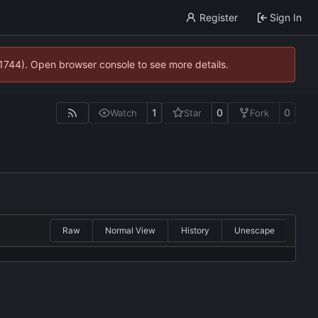
Register
Sign In
21744). Open browser console to see more details.
1
0
0
Watch
Star
Fork
Raw
Normal View
History
Unescape