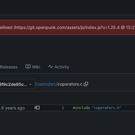
defined (https://git.openpunk.com/assets/js/index.js?v=1.25.4 @ 15:
Releases
Wiki
Activity
Cosmo
/
src
/
coperators.c
5711ca218ebe7694957816d8f9c2de95c11b1358
 warnings
#
include
"coperators.h"