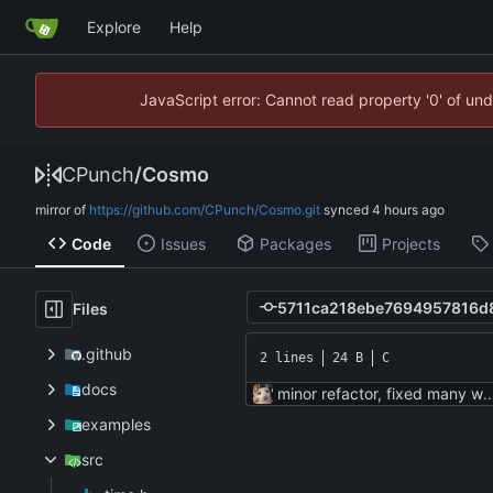
Explore
Help
JavaScript error: Cannot read property '0' of un
CPunch
/
Cosmo
mirror of
https://github.com/CPunch/Cosmo.git
synced
Code
Issues
Packages
Projects
Files
.github
2 lines
24 B
C
docs
minor refactor, fixed many
examples
src