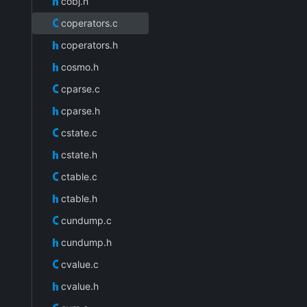
cobj.h
coperators.c
coperators.h
cosmo.h
cparse.c
cparse.h
cstate.c
cstate.h
ctable.c
ctable.h
cundump.c
cundump.h
cvalue.c
cvalue.h