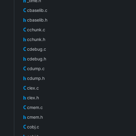
_time.h
cbaselib.c
cbaselib.h
cchunk.c
cchunk.h
cdebug.c
cdebug.h
cdump.c
cdump.h
clex.c
clex.h
cmem.c
cmem.h
cobj.c