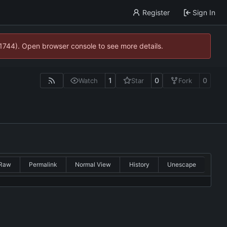
Register
Sign In
21744). Open browser console to see more details.
1
0
0
Watch
Star
Fork
Raw
Permalink
Normal View
History
Unescape