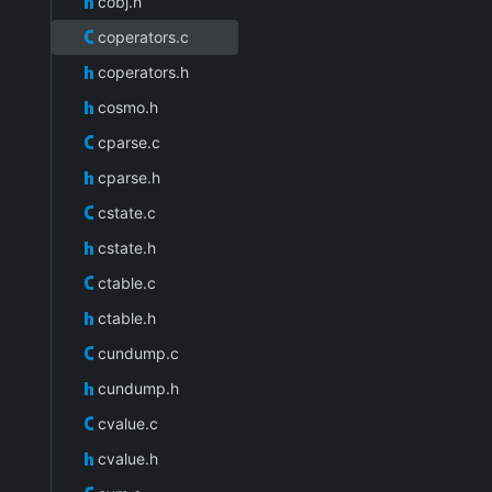
cobj.h
coperators.c
coperators.h
cosmo.h
cparse.c
cparse.h
cstate.c
cstate.h
ctable.c
ctable.h
cundump.c
cundump.h
cvalue.c
cvalue.h