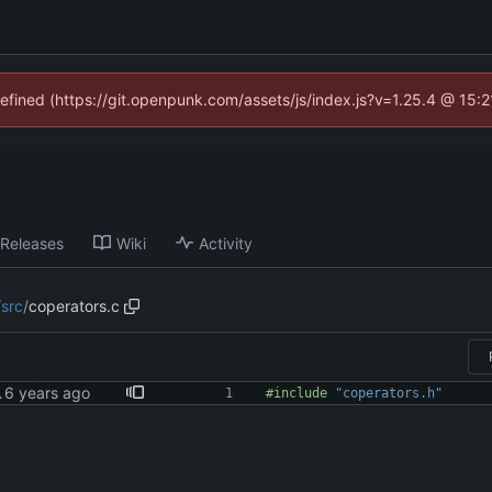
defined (https://git.openpunk.com/assets/js/index.js?v=1.25.4 @ 15:
Releases
Wiki
Activity
/
src
/
coperators.c
 warnings
#
include
"coperators.h"