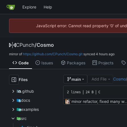
Explore
Help
JavaScript error: Cannot read property '0' of un
CPunch
/
Cosmo
mirror of
https://github.com/CPunch/Cosmo.git
synced
Code
Issues
Packages
Projects
Add File
Cosmo
main
Files
.github
2 lines
24 B
C
docs
minor refactor, fixed many
examples
src