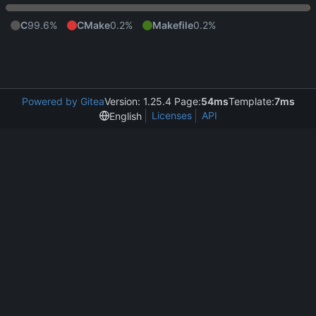
C
99.6%
CMake
0.2%
Makefile
0.2%
Powered by Gitea
Version: 1.25.4 Page:
54ms
Template:
7ms
Licenses
API
English