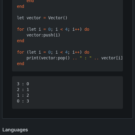
end
end
let
vector
=
Vector
()
for
(
let
i
=
0
;
i
<
4
;
i
++
)
do
vector
:
push
(
i
)
end
for
(
let
i
=
0
;
i
<
4
;
i
++
)
do
print
(
vector
:
pop
()
..
" : "
..
vector
[
i
])
end
3 : 0

2 : 1

1 : 2

Languages