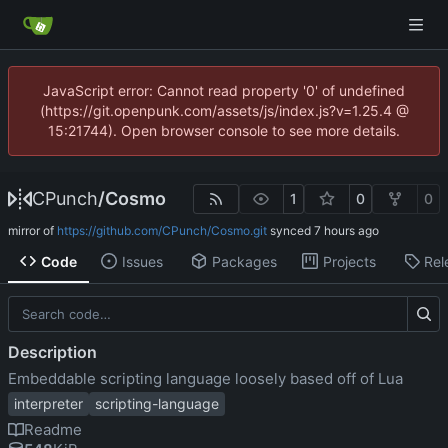
JavaScript error: Cannot read property '0' of undefined
(https://git.openpunk.com/assets/js/index.js?v=1.25.4 @
15:21744). Open browser console to see more details.
CPunch
/
Cosmo
1
0
0
mirror of
https://github.com/CPunch/Cosmo.git
synced
Code
Issues
Packages
Projects
Rel
Description
Embeddable scripting language loosely based off of Lua
interpreter
scripting-language
Readme