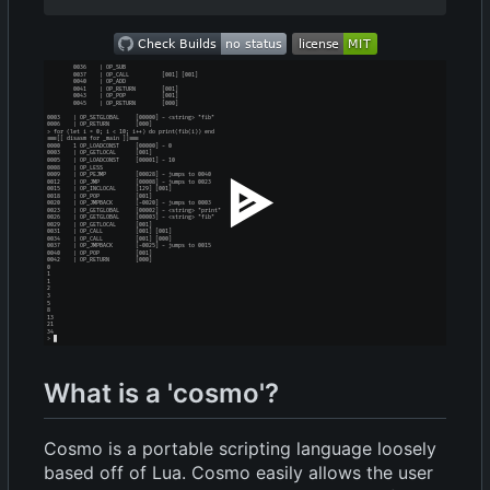
What is a 'cosmo'?
Cosmo is a portable scripting language loosely
based off of Lua. Cosmo easily allows the user