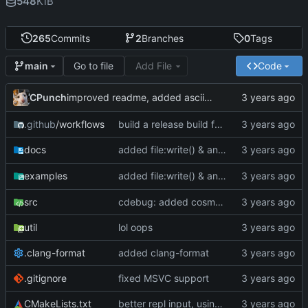
548
KiB
265
Commits
2
Branches
0
Tags
Go to file
Add File
Code
main
CPunch
improved readme, added asciinema demo
.github
/workflows
build a release build for linux as well
added file:write() & an optional
para
docs
mode
added file:write() & an optional
para
examples
mode
src
cdebug: added cosmoG_disassemble
util
lol oops
.clang-format
added clang-format
.gitignore
fixed MSVC support
CMakeLists.txt
better repl input, using linenoise