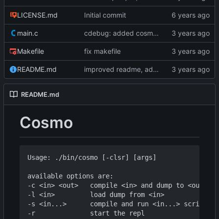
LICENSE.md
Initial commit
main.c
cdebug: added cosmoG_disassemble
Makefile
fix makefile
README.md
improved readme, added asciinema demo
README.md
Cosmo
Usage: ./bin/cosmo [-clsr] [args]

available options are:

-c <in> <out>   compile <in> and dump to <out>

-l <in>         load dump from <in>

-s <in...>      compile and run <in...> script(s)
