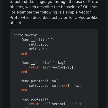
to extend the language through the use of Proto
objects, which describe the behavior of Objects.
For example the following is a simple Vector
Proto which describes behavior for a Vector-like
object.
proto
Vector
func
__init
(
self
)
self.vector
=
[]
self.x
=
0
end
func
__index
(
self
,
key
)
return
self.vector
[
key
]
end
func
push
(
self
,
val
)
self.vector
[
self.x
++
]
=
val
end
func
pop
(
self
)
return
self.vector
[
--self.x]