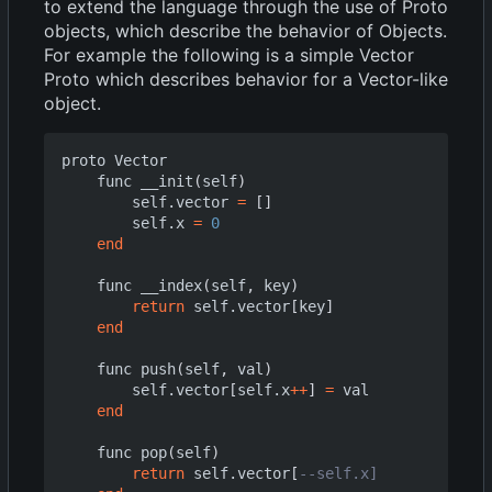
to extend the language through the use of Proto
objects, which describe the behavior of Objects.
For example the following is a simple Vector
Proto which describes behavior for a Vector-like
object.
proto
Vector
func
__init
(
self
)
self.vector
=
[]
self.x
=
0
end
func
__index
(
self
,
key
)
return
self.vector
[
key
]
end
func
push
(
self
,
val
)
self.vector
[
self.x
++
]
=
val
end
func
pop
(
self
)
return
self.vector
[
--self.x]