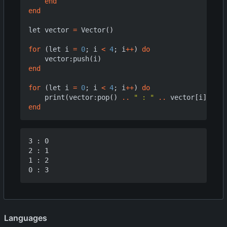
end
end
let
vector
=
Vector
()
for
(
let
i
=
0
;
i
<
4
;
i
++
)
do
vector
:
push
(
i
)
end
for
(
let
i
=
0
;
i
<
4
;
i
++
)
do
print
(
vector
:
pop
()
..
" : "
..
vector
[
i
])
end
3 : 0

2 : 1

1 : 2

Languages