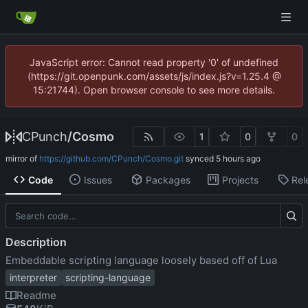
JavaScript error: Cannot read property '0' of undefined
(https://git.openpunk.com/assets/js/index.js?v=1.25.4 @
15:21744). Open browser console to see more details.
CPunch
/
Cosmo
1
0
0
mirror of
https://github.com/CPunch/Cosmo.git
synced
Code
Issues
Packages
Projects
Rel
Description
Embeddable scripting language loosely based off of Lua
interpreter
scripting-language
Readme