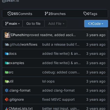
548
KiB
265
Commits
2
Branches
0
Tags
Go to file
Add File
Code
main
CPunch
improved readme, added asciinema demo
.github
/workflows
build a release build for linux as well
added file:write() & an optional
para
docs
mode
added file:write() & an optional
para
examples
mode
src
cdebug: added cosmoG_disassemble
util
lol oops
.clang-format
added clang-format
.gitignore
fixed MSVC support
CMakeLists.txt
better repl input, using linenoise