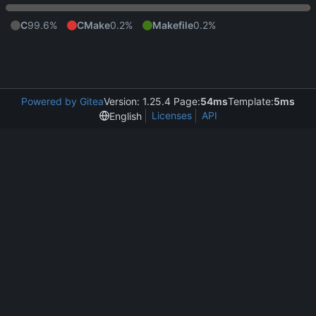
C
99.6%
CMake
0.2%
Makefile
0.2%
Powered by Gitea
Version: 1.25.4 Page:
54ms
Template:
5ms
Licenses
API
English