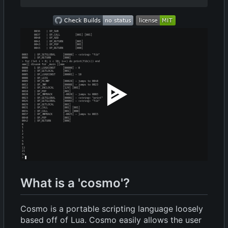
What is a 'cosmo'?
Cosmo is a portable scripting language loosely
based off of Lua. Cosmo easily allows the user