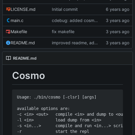
LICENSE.md
Initial commit
main.c
cdebug: added cosmoG_disassemble
Makefile
fix makefile
README.md
improved readme, added asciinema demo
README.md
Cosmo
Usage: ./bin/cosmo [-clsr] [args]

available options are:

-c <in> <out>   compile <in> and dump to <out>

-l <in>         load dump from <in>

-s <in...>      compile and run <in...> script(s)
